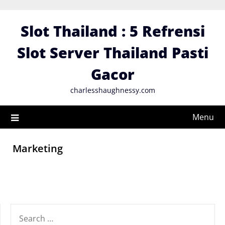
Skip
to
Slot Thailand : 5 Refrensi
content
Slot Server Thailand Pasti
Gacor
charlesshaughnessy.com
Menu
Marketing
SEARCH
FOR: