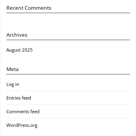
Recent Comments
Archives
August 2025
Meta
Log in
Entries feed
Comments feed
WordPress.org