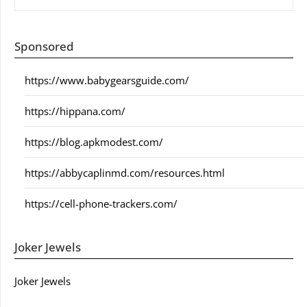
Sponsored
https://www.babygearsguide.com/
https://hippana.com/
https://blog.apkmodest.com/
https://abbycaplinmd.com/resources.html
https://cell-phone-trackers.com/
Joker Jewels
Joker Jewels