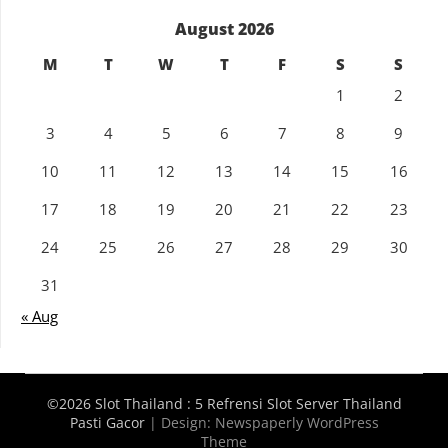
August 2026
M
T
W
T
F
S
S
1
2
3
4
5
6
7
8
9
10
11
12
13
14
15
16
17
18
19
20
21
22
23
24
25
26
27
28
29
30
31
« Aug
©2026 Slot Thailand : 5 Refrensi Slot Server Thailand
Pasti Gacor
| Design:
Newspaperly WordPress
Theme