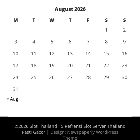
August 2026
M
T
W
T
F
S
S
1
2
3
4
5
6
7
8
9
10
11
12
13
14
15
16
17
18
19
20
21
22
23
24
25
26
27
28
29
30
31
« Aug
©2026 Slot Thailand : 5 Refrensi Slot Server Thailand
Pasti Gacor
| Design:
Newspaperly WordPress
Theme