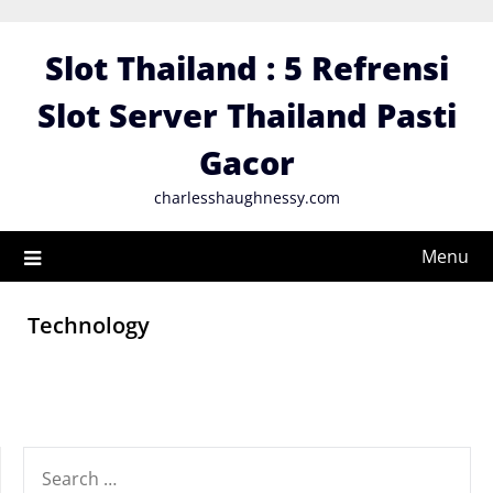
Skip
to
Slot Thailand : 5 Refrensi
content
Slot Server Thailand Pasti
Gacor
charlesshaughnessy.com
Menu
Technology
SEARCH
FOR: