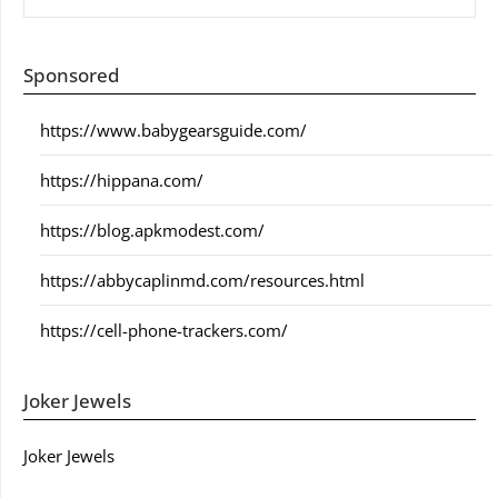
Sponsored
https://www.babygearsguide.com/
https://hippana.com/
https://blog.apkmodest.com/
https://abbycaplinmd.com/resources.html
https://cell-phone-trackers.com/
Joker Jewels
Joker Jewels