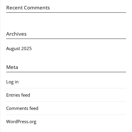
Recent Comments
Archives
August 2025
Meta
Log in
Entries feed
Comments feed
WordPress.org