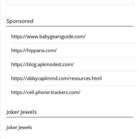
Sponsored
https://www.babygearsguide.com/
https://hippana.com/
https://blog.apkmodest.com/
https://abbycaplinmd.com/resources.html
https://cell-phone-trackers.com/
Joker Jewels
Joker Jewels