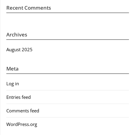
Recent Comments
Archives
August 2025
Meta
Log in
Entries feed
Comments feed
WordPress.org