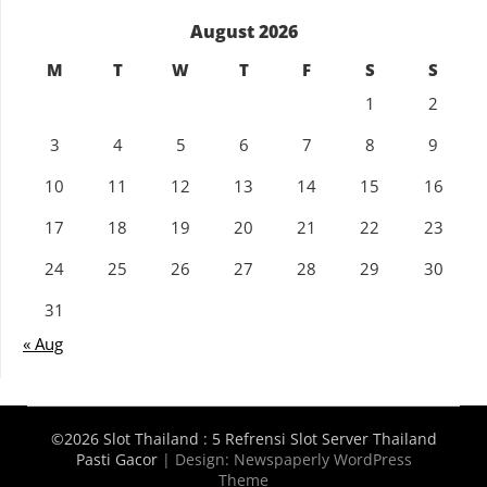
August 2026
M
T
W
T
F
S
S
1
2
3
4
5
6
7
8
9
10
11
12
13
14
15
16
17
18
19
20
21
22
23
24
25
26
27
28
29
30
31
« Aug
©2026 Slot Thailand : 5 Refrensi Slot Server Thailand
Pasti Gacor
| Design:
Newspaperly WordPress
Theme