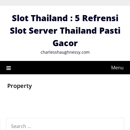
Skip
to
Slot Thailand : 5 Refrensi
content
Slot Server Thailand Pasti
Gacor
charlesshaughnessy.com
Menu
Property
SEARCH
FOR: