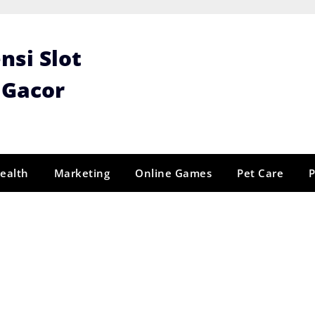
nsi Slot
 Gacor
ealth
Marketing
Online Games
Pet Care
P