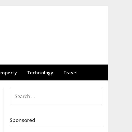
roperty
Technology
Travel
SEARCH
FOR:
Sponsored