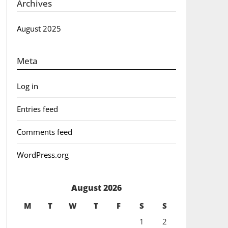
Archives
August 2025
Meta
Log in
Entries feed
Comments feed
WordPress.org
August 2026
M
T
W
T
F
S
S
1
2