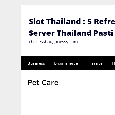
Skip
to
content
Slot Thailand : 5 Refre
Server Thailand Pasti
charlesshaughnessy.com
Business
E-commerce
Finance
H
Pet Care