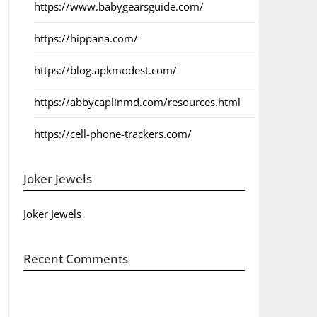
https://www.babygearsguide.com/
https://hippana.com/
https://blog.apkmodest.com/
https://abbycaplinmd.com/resources.html
https://cell-phone-trackers.com/
Joker Jewels
Joker Jewels
Recent Comments