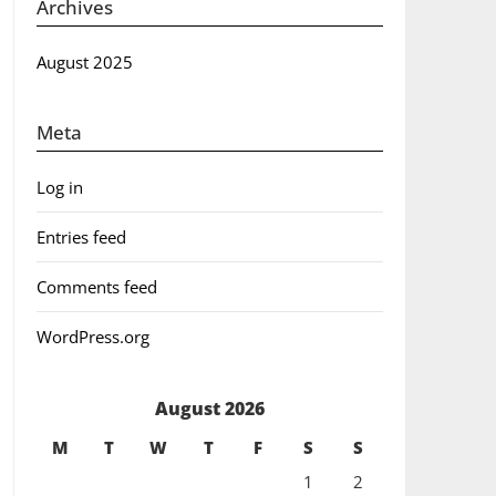
Archives
August 2025
Meta
Log in
Entries feed
Comments feed
WordPress.org
August 2026
M
T
W
T
F
S
S
1
2