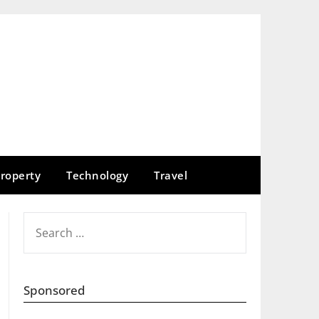
roperty
Technology
Travel
SEARCH
FOR:
Sponsored