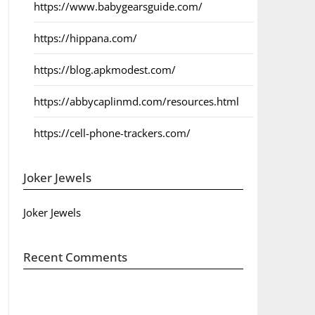
https://www.babygearsguide.com/
https://hippana.com/
https://blog.apkmodest.com/
https://abbycaplinmd.com/resources.html
https://cell-phone-trackers.com/
Joker Jewels
Joker Jewels
Recent Comments