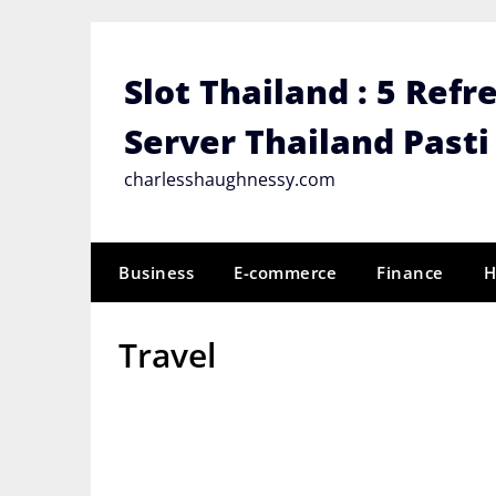
Skip
to
content
Slot Thailand : 5 Refre
Server Thailand Pasti
charlesshaughnessy.com
Business
E-commerce
Finance
H
Travel