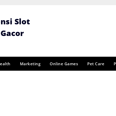
nsi Slot
 Gacor
ealth
Marketing
Online Games
Pet Care
P